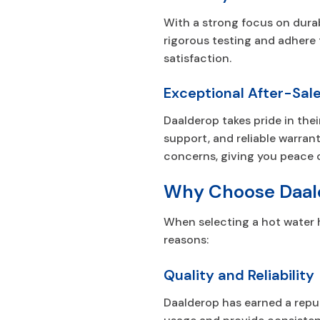
With a strong focus on durabi
rigorous testing and adhere 
satisfaction.
Exceptional After-Sale
Daalderop takes pride in the
support, and reliable warran
concerns, giving you peace 
Why Choose Daal
When selecting a hot water 
reasons:
Quality and Reliability
Daalderop has earned a reput