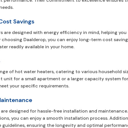
t performance. Their commitment to excellence ensures tha
needs.
 Cost Savings
rs are designed with energy efficiency in mind, helping y
. By choosing Daalderop, you can enjoy long-term cost sav
ter readily available in your home.
s
ange of hot water heaters, catering to various household s
nit for a small apartment or a larger capacity system for 
meet your specific requirements.
 Maintenance
are designed for hassle-free installation and maintenance.
tions, you can enjoy a smooth installation process. Addition
uidelines, ensuring the longevity and optimal performanc