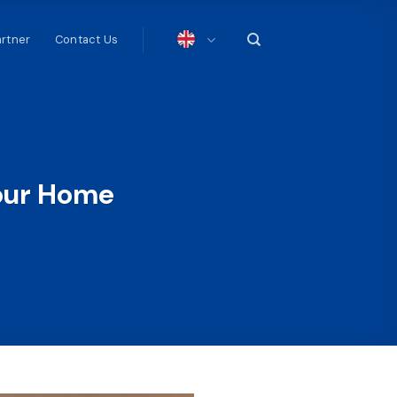
artner
Contact Us
our Home