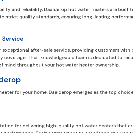
lity and reliability, Daalderop hot water heaters are built 
to strict quality standards, ensuring long-lasting perfor
 Service
ir exceptional after-sale service, providing customers with
ty coverage. Their knowledgeable team is dedicated to resol
of mind throughout your hot water heater ownership.
derop
heater for your home, Daalderop emerges as the top choice
ation for delivering high-quality hot water heaters that are