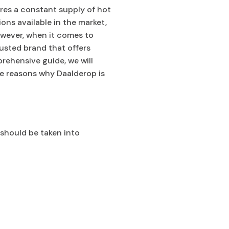
ures a constant supply of hot
ons available in the market,
owever, when it comes to
usted brand that offers
rehensive guide, we will
he reasons why Daalderop is
 should be taken into