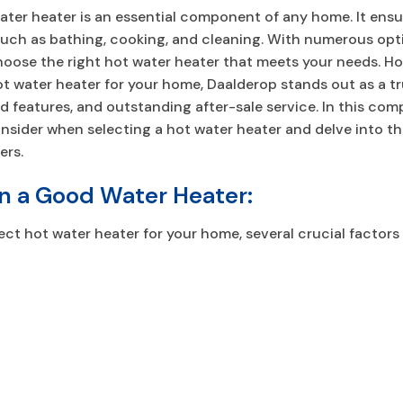
 water heater is an essential component of any home. It ens
 such as bathing, cooking, and cleaning. With numerous opti
hoose the right hot water heater that meets your needs. H
 water heater for your home, Daalderop stands out as a tr
d features, and outstanding after-sale service. In this comp
onsider when selecting a hot water heater and delve into t
ers.
in a Good Water Heater:
ct hot water heater for your home, several crucial factors