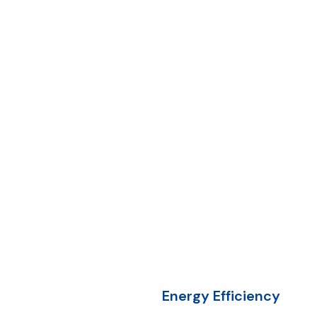
Energy Efficiency