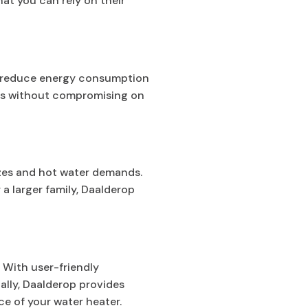
t you can rely on their
ou reduce energy consumption
ings without compromising on
izes and hot water demands.
a larger family, Daalderop
 With user-friendly
ally, Daalderop provides
e of your water heater.