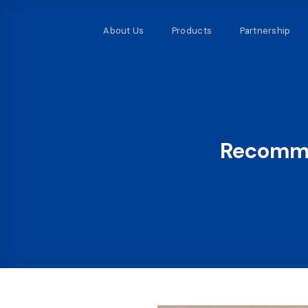
Skip
to
About Us
Products
Partnership
content
Recomme