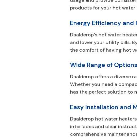
usage and provide consisten
products for your hot water 
Energy Efficiency and
Daalderop’s hot water heate
and lower your utility bills
the comfort of having hot wa
Wide Range of Option
Daalderop offers a diverse r
Whether you need a compact u
has the perfect solution to 
Easy Installation and
Daalderop hot water heaters 
interfaces and clear instruc
comprehensive maintenance g