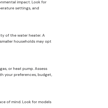
ronmental impact. Look for
perature settings, and
y of the water heater. A
le smaller households may opt
 gas, or heat pump. Assess
th your preferences, budget,
ace of mind. Look for models