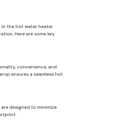
 in the hot water heater
vation. Here are some key
onality, convenience, and
derop ensures a seamless hot
s are designed to minimize
otprint.