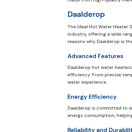
Daalderop
The Ideal Hot Water Heater S
industry, offering a wide ran
reasons why Daalderop is t
Advanced Features
Daalderop hot water heaters
efficiency. From precise tem
water experience.
Energy Efficiency
Daalderop is committed to su
energy consumption, helping 
Reliability and Durabili