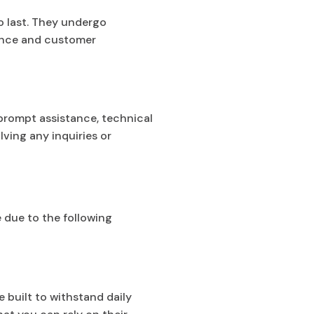
to last. They undergo
mance and customer
 prompt assistance, technical
ving any inquiries or
 due to the following
 built to withstand daily