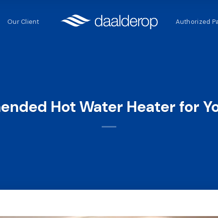
Our Client
Authorized P
nded Hot Water Heater for Y