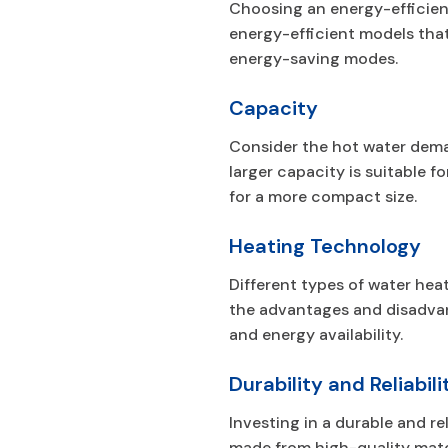
Choosing an energy-efficient
energy-efficient models that
energy-saving modes.
Capacity
Consider the hot water dema
larger capacity is suitable 
for a more compact size.
Heating Technology
Different types of water hea
the advantages and disadvan
and energy availability.
Durability and Reliabili
Investing in a durable and r
made from high-quality mate