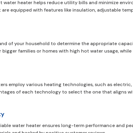
 water heater helps reduce utility bills and minimize envi
 are equipped with features like insulation, adjustable tem
nd of your household to determine the appropriate capacit
for bigger families or homes with high hot water usage, whi
ters employ various heating technologies, such as electric,
tages of each technology to select the one that aligns wi
ty
eliable water heater ensures long-term performance and pe
rials and backed by positive customer reviews.