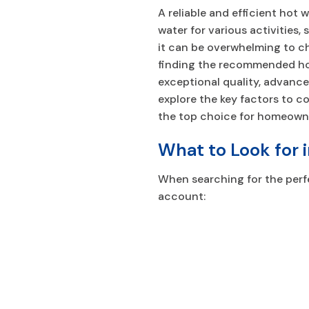
A reliable and efficient hot
water for various activities,
it can be overwhelming to c
finding the recommended hot
exceptional quality, advance
explore the key factors to c
the top choice for homeown
What to Look for 
When searching for the perfe
account: