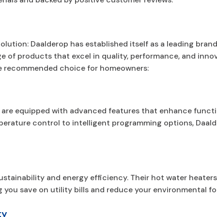
olution: Daalderop has established itself as a leading brand
ge of products that excel in quality, performance, and inno
he recommended choice for homeowners:
 are equipped with advanced features that enhance functi
perature control to intelligent programming options, Daal
stainability and energy efficiency. Their hot water heater
you save on utility bills and reduce your environmental fo
ty